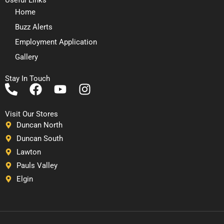
Home
Buzz Alerts
Employment Application
Gallery
Stay In Touch
P
F
Y
I
h
a
o
n
o
c
u
s
Visit Our Stores
n
e
t
t
Duncan North
e
b
u
a
Duncan South
-
o
b
g
Lawton
a
o
e
r
Pauls Valley
l
k
a
Elgin
t
m