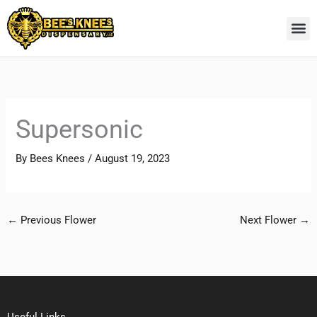
Skip
to
content
Supersonic
By
Bees Knees
/
August 19, 2023
←
Previous Flower
Next Flower
→
Useful Links