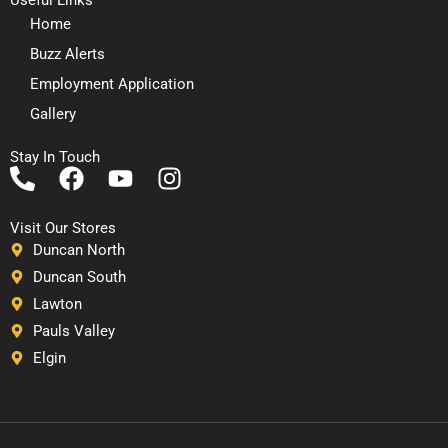
Home
Buzz Alerts
Employment Application
Gallery
Stay In Touch
P
F
Y
I
h
a
o
n
o
c
u
s
Visit Our Stores
n
e
t
t
Duncan North
e
b
u
a
Duncan South
-
o
b
g
Lawton
a
o
e
r
Pauls Valley
l
k
a
Elgin
t
m