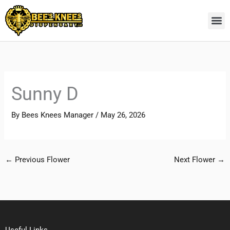
Skip
to
content
Sunny D
By
Bees Knees Manager
/
May 26, 2026
←
Previous Flower
Next Flower
→
Useful Links