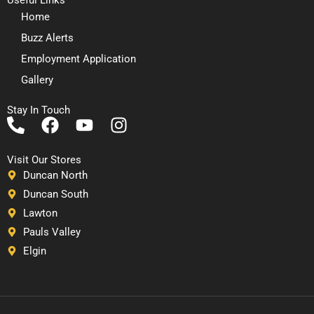
Home
Buzz Alerts
Employment Application
Gallery
Stay In Touch
P
F
Y
I
h
a
o
n
o
c
u
s
Visit Our Stores
n
e
t
t
Duncan North
e
b
u
a
Duncan South
-
o
b
g
Lawton
a
o
e
r
Pauls Valley
l
k
a
Elgin
t
m