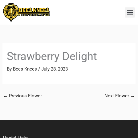
Skip
to
content
Strawberry Delight
By
Bees Knees
/
July 28, 2023
←
Previous Flower
Next Flower
→
Useful Links