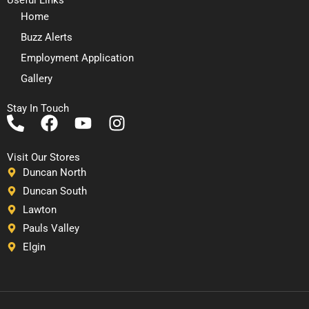
Home
Buzz Alerts
Employment Application
Gallery
Stay In Touch
P
F
Y
I
h
a
o
n
o
c
u
s
Visit Our Stores
n
e
t
t
Duncan North
e
b
u
a
Duncan South
-
o
b
g
Lawton
a
o
e
r
Pauls Valley
l
k
a
Elgin
t
m