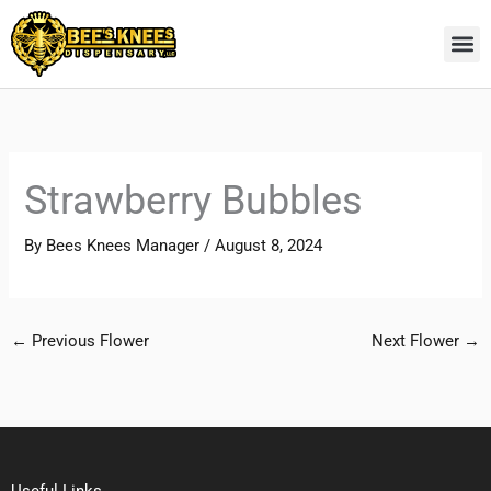
Skip
to
content
Strawberry Bubbles
By
Bees Knees Manager
/
August 8, 2024
←
Previous Flower
Next Flower
→
Useful Links