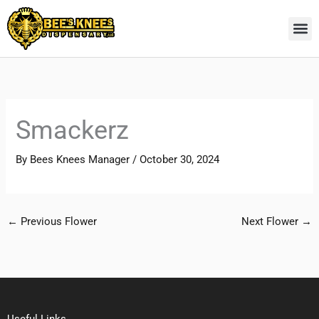
Skip
to
content
Smackerz
By
Bees Knees Manager
/
October 30, 2024
←
Previous Flower
Next Flower
→
Useful Links