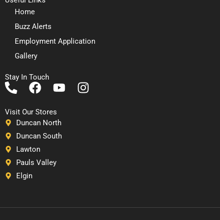
Home
Buzz Alerts
Employment Application
Gallery
Stay In Touch
P
F
Y
I
h
a
o
n
o
c
u
s
Visit Our Stores
n
e
t
t
Duncan North
e
b
u
a
Duncan South
-
o
b
g
Lawton
a
o
e
r
Pauls Valley
l
k
a
Elgin
t
m