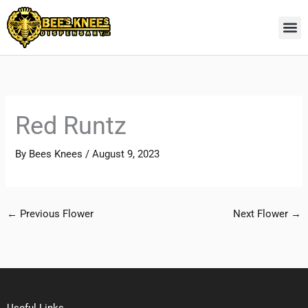
Skip
to
content
Red Runtz
By
Bees Knees
/
August 9, 2023
←
Previous Flower
Next Flower
→
Useful Links