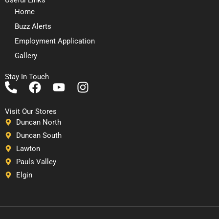
Home
Buzz Alerts
Employment Application
Gallery
Stay In Touch
P
F
Y
I
h
a
o
n
o
c
u
s
Visit Our Stores
n
e
t
t
Duncan North
e
b
u
a
Duncan South
-
o
b
g
Lawton
a
o
e
r
Pauls Valley
l
k
a
Elgin
t
m