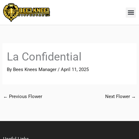
Skip
to
content
La Confidential
By
Bees Knees Manager
/
April 11, 2025
←
Previous Flower
Next Flower
→
Useful Links