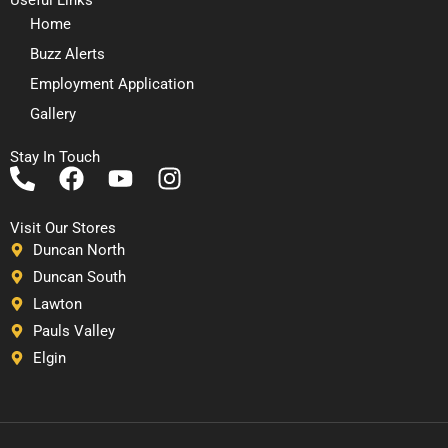
Home
Buzz Alerts
Employment Application
Gallery
Stay In Touch
P
F
Y
I
h
a
o
n
o
c
u
s
Visit Our Stores
n
e
t
t
Duncan North
e
b
u
a
Duncan South
-
o
b
g
Lawton
a
o
e
r
Pauls Valley
l
k
a
Elgin
t
m