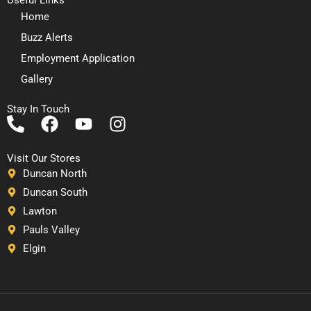
Home
Buzz Alerts
Employment Application
Gallery
Stay In Touch
P
F
Y
I
h
a
o
n
o
c
u
s
Visit Our Stores
n
e
t
t
Duncan North
e
b
u
a
Duncan South
-
o
b
g
Lawton
a
o
e
r
Pauls Valley
l
k
a
Elgin
t
m