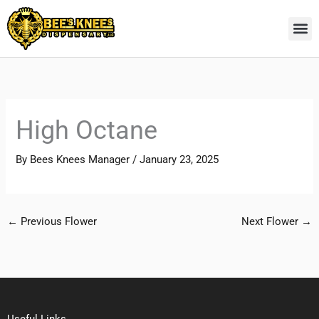
Skip
to
content
High Octane
By
Bees Knees Manager
/
January 23, 2025
←
Previous Flower
Next Flower
→
Useful Links