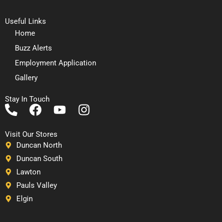
Useful Links
Home
Buzz Alerts
Employment Application
Gallery
Stay In Touch
P
F
Y
I
h
a
o
n
o
c
u
s
Visit Our Stores
n
e
t
t
Duncan North
e
b
u
a
Duncan South
-
o
b
g
Lawton
a
o
e
r
Pauls Valley
l
k
a
Elgin
t
m