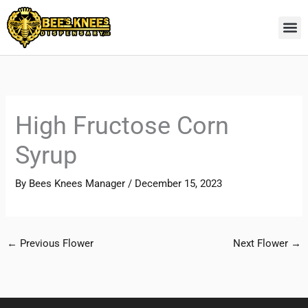
Skip
to
content
High Fructose Corn
Syrup
By
Bees Knees Manager
/
December 15, 2023
←
Previous Flower
Next Flower
→