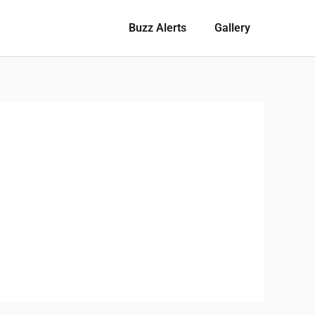
Buzz Alerts
Gallery