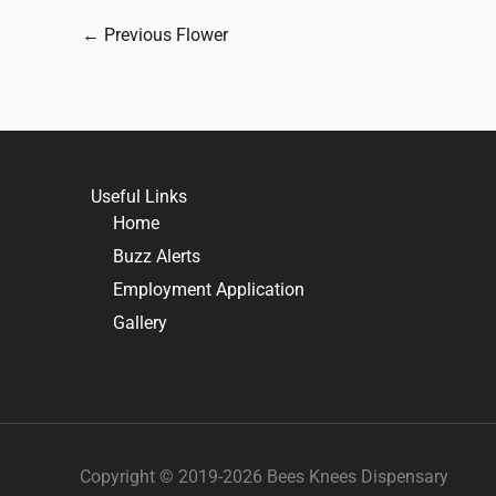
←
Previous Flower
Useful Links
Home
Buzz Alerts
Employment Application
Gallery
Copyright © 2019-2026 Bees Knees Dispensary