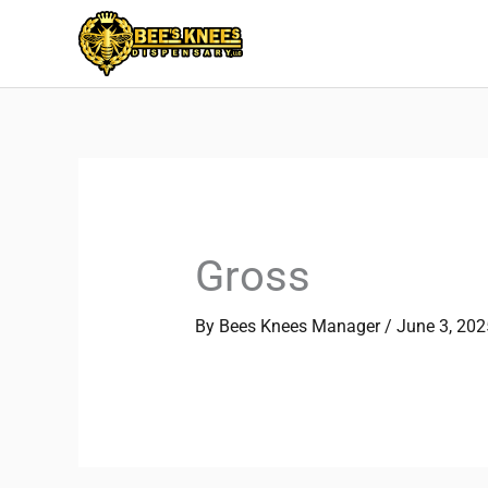
Skip
to
content
Gross
By
Bees Knees Manager
/
June 3, 202