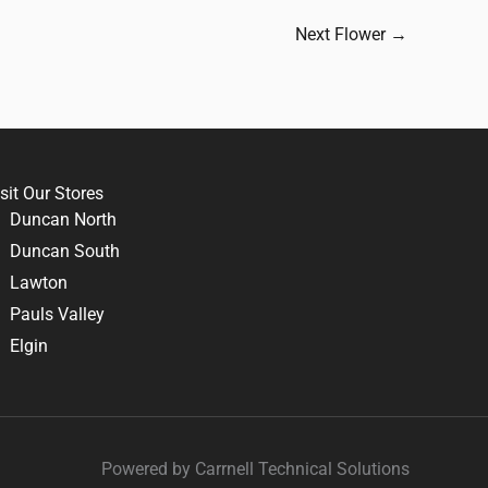
Next Flower
→
sit Our Stores
Duncan North
Duncan South
Lawton
Pauls Valley
Elgin
Powered by Carrnell Technical Solutions