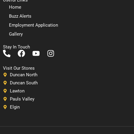
Home
Buzz Alerts
Employment Application
Gallery
Stay In Touch
P
F
Y
I
h
a
o
n
o
c
u
s
Visit Our Stores
n
e
t
t
Duncan North
e
b
u
a
Duncan South
-
o
b
g
Lawton
a
o
e
r
Pauls Valley
l
k
a
Elgin
t
m