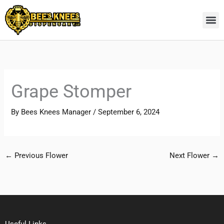
Skip
to
content
Grape Stomper
By
Bees Knees Manager
/
September 6, 2024
←
Previous Flower
Next Flower
→
Useful Links