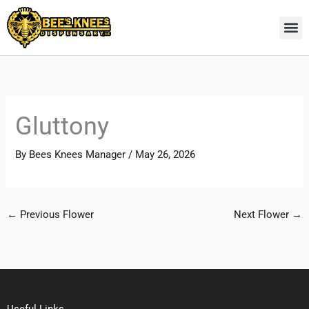
Skip
to
content
Gluttony
By
Bees Knees Manager
/
May 26, 2026
←
Previous Flower
Next Flower
→
Useful Links