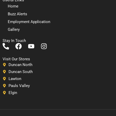
Home
Buzz Alerts
Employment Application
Gallery
Stay In Touch
P
F
Y
I
h
a
o
n
o
c
u
s
Visit Our Stores
n
e
t
t
Duncan North
e
b
u
a
Duncan South
-
o
b
g
Lawton
a
o
e
r
Pauls Valley
l
k
a
Elgin
t
m