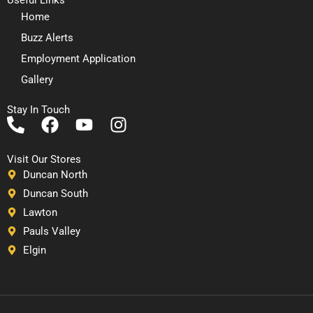
Home
Buzz Alerts
Employment Application
Gallery
Stay In Touch
P
F
Y
I
h
a
o
n
o
c
u
s
Visit Our Stores
n
e
t
t
Duncan North
e
b
u
a
Duncan South
-
o
b
g
Lawton
a
o
e
r
Pauls Valley
l
k
a
Elgin
t
m