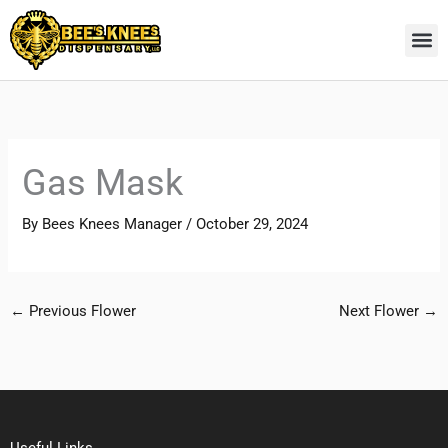
Skip
to
content
Gas Mask
By
Bees Knees Manager
/
October 29, 2024
←
Previous Flower
Next Flower
→
Useful Links