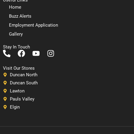
Home
Buzz Alerts
Employment Application
Gallery
Stay In Touch
P
F
Y
I
h
a
o
n
o
c
u
s
Visit Our Stores
n
e
t
t
Duncan North
e
b
u
a
Duncan South
-
o
b
g
Lawton
a
o
e
r
Pauls Valley
l
k
a
Elgin
t
m