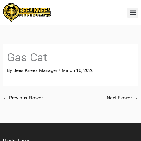
Skip
to
content
Gas Cat
By
Bees Knees Manager
/
March 10, 2026
←
Previous Flower
Next Flower
→
Useful Links