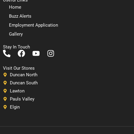
Home
Buzz Alerts
Employment Application
Gallery
Stay In Touch
P
F
Y
I
h
a
o
n
o
c
u
s
Visit Our Stores
n
e
t
t
Duncan North
e
b
u
a
Duncan South
-
o
b
g
Lawton
a
o
e
r
Pauls Valley
l
k
a
Elgin
t
m