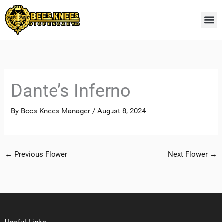
Skip
to
content
Dante’s Inferno
By
Bees Knees Manager
/
August 8, 2024
←
Previous Flower
Next Flower
→
Useful Links