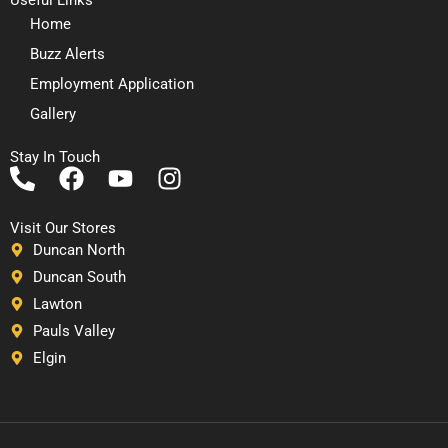
Home
Buzz Alerts
Employment Application
Gallery
Stay In Touch
P
F
Y
I
h
a
o
n
o
c
u
s
Visit Our Stores
n
e
t
t
Duncan North
e
b
u
a
Duncan South
-
o
b
g
Lawton
a
o
e
r
Pauls Valley
l
k
a
Elgin
t
m