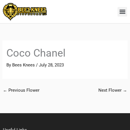
Skip
to
content
Coco Chanel
By
Bees Knees
/
July 28, 2023
←
Previous Flower
Next Flower
→
Useful Links