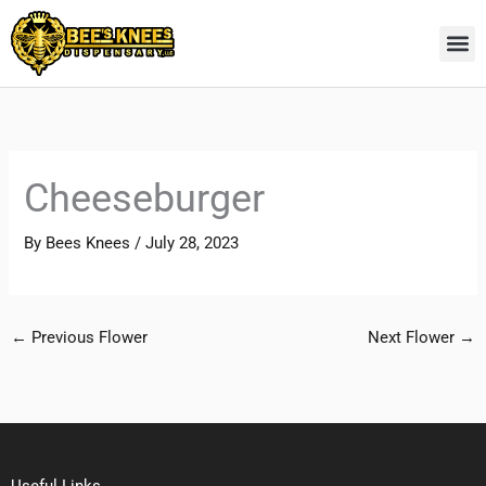
Skip
to
content
Cheeseburger
By
Bees Knees
/
July 28, 2023
←
Previous Flower
Next Flower
→
Useful Links