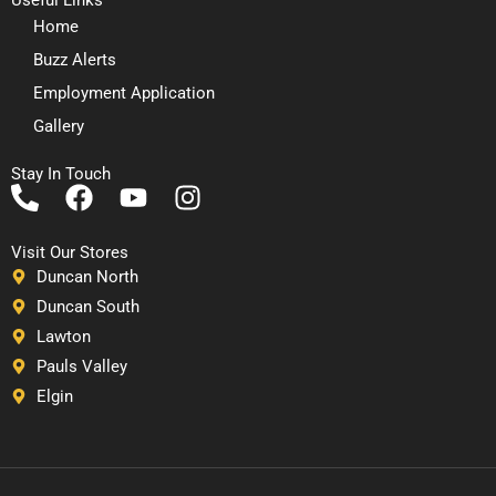
Home
Buzz Alerts
Employment Application
Gallery
Stay In Touch
P
F
Y
I
h
a
o
n
o
c
u
s
Visit Our Stores
n
e
t
t
Duncan North
e
b
u
a
Duncan South
-
o
b
g
Lawton
a
o
e
r
Pauls Valley
l
k
a
Elgin
t
m