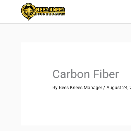
Skip
to
content
Carbon Fiber
By
Bees Knees Manager
/
August 24,