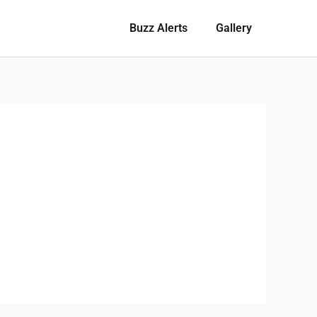
Buzz Alerts
Gallery