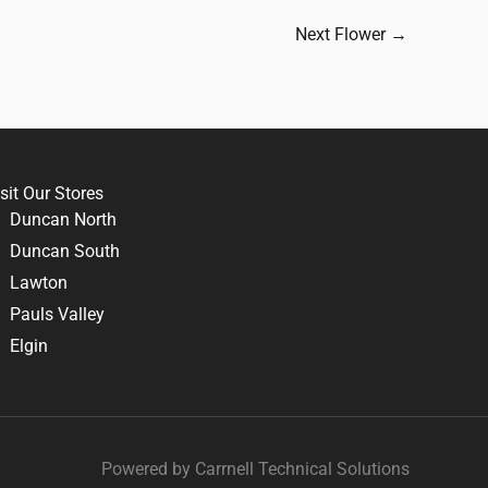
Next Flower
→
sit Our Stores
Duncan North
Duncan South
Lawton
Pauls Valley
Elgin
Powered by Carrnell Technical Solutions