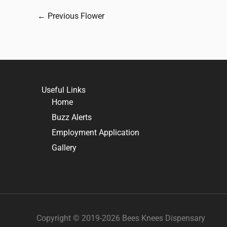
←
Previous Flower
Useful Links
Home
Buzz Alerts
Employment Application
Gallery
Copyright © 2019-2026 Bees Knees Dispensary