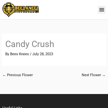
Skip
to
content
Candy Crush
By
Bees Knees
/
July 28, 2023
←
Previous Flower
Next Flower
→
Useful Links