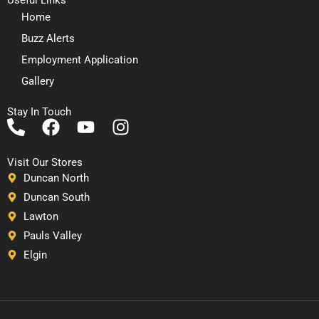
Home
Buzz Alerts
Employment Application
Gallery
Stay In Touch
P
F
Y
I
h
a
o
n
o
c
u
s
Visit Our Stores
n
e
t
t
Duncan North
e
b
u
a
Duncan South
-
o
b
g
Lawton
a
o
e
r
Pauls Valley
l
k
a
Elgin
t
m