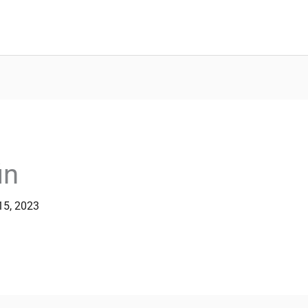
in
15, 2023