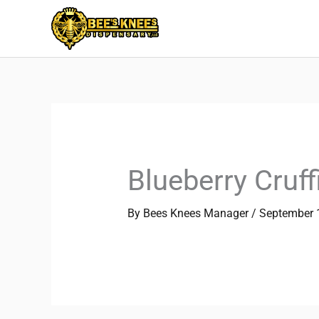
Skip
to
content
Blueberry Cruff
By
Bees Knees Manager
/
September 