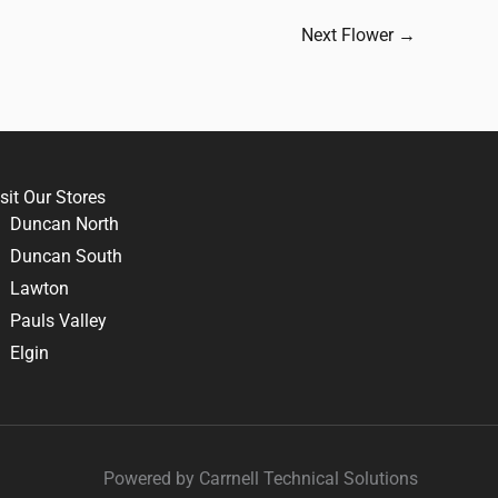
Next Flower
→
sit Our Stores
Duncan North
Duncan South
Lawton
Pauls Valley
Elgin
Powered by Carrnell Technical Solutions