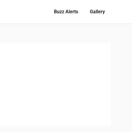
Buzz Alerts
Gallery