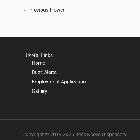
←
Previous Flower
Useful Links
Home
Buzz Alerts
Employment Application
Gallery
Copyright © 2019-2026 Bees Knees Dispensary