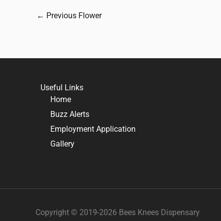
←
Previous Flower
Useful Links
Home
Buzz Alerts
Employment Application
Gallery
Copyright © 2019-2026 Bees Knees Dispensary