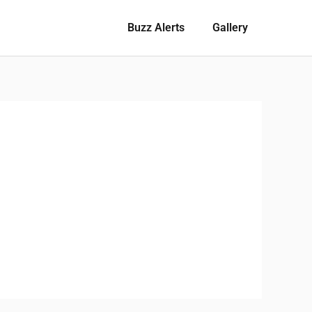
Buzz Alerts
Gallery