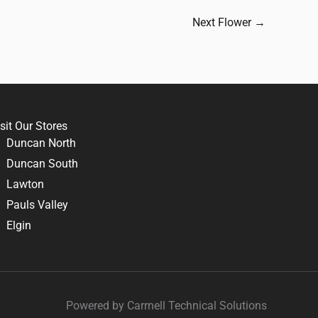
Next Flower
→
sit Our Stores
Duncan North
Duncan South
Lawton
Pauls Valley
Elgin
Powered by Carrnell Technical Solutions