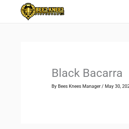
Skip
to
content
Black Bacarra
By
Bees Knees Manager
/
May 30, 20