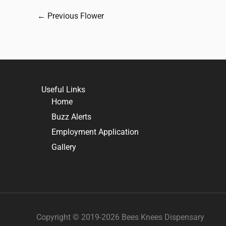
←
Previous Flower
Useful Links
Home
Buzz Alerts
Employment Application
Gallery
Copyright © 2019-2026 Bees Knees Dispensary