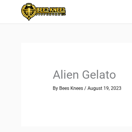
Skip
to
content
Alien Gelato
By
Bees Knees
/
August 19, 2023