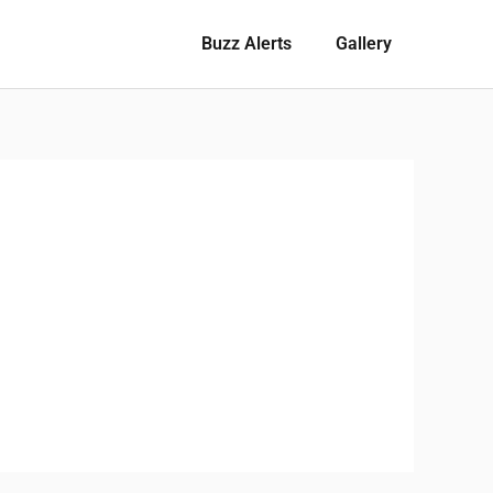
Buzz Alerts
Gallery