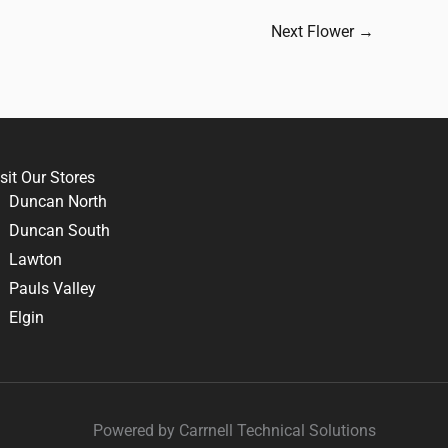
Next Flower
→
sit Our Stores
Duncan North
Duncan South
Lawton
Pauls Valley
Elgin
Powered by Carrnell Technical Solutions