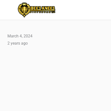
Skip
to
content
March 4, 2024
2 years ago