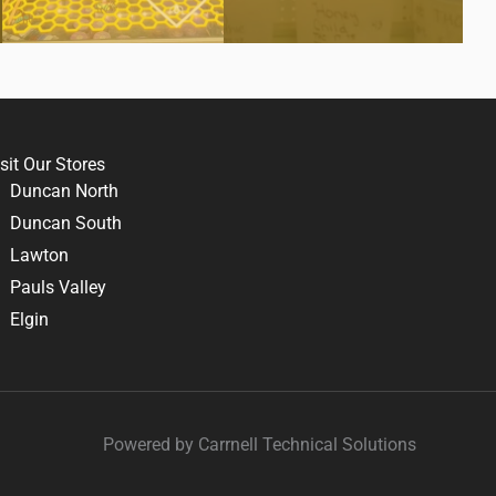
sit Our Stores
Duncan North
Duncan South
Lawton
Pauls Valley
Elgin
Powered by Carrnell Technical Solutions