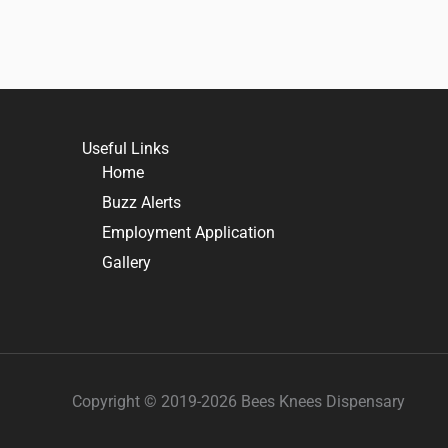
Useful Links
Home
Buzz Alerts
Employment Application
Gallery
Copyright © 2019-2026 Bees Knees Dispensary