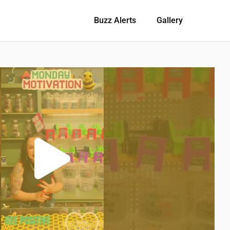
Buzz Alerts
Gallery
Play
Video