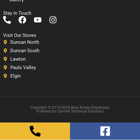
Stay In Touch
P
F
Y
I
h
a
o
n
o
c
u
s
Visit Our Stores
n
e
t
t
Duncan North
e
b
u
a
Duncan South
-
o
b
g
Lawton
a
o
e
r
Pauls Valley
l
k
a
Elgin
t
m
Copyright © 2019-2026 Bees Knees Dispensary
Powered by Carrnell Technical Solutions