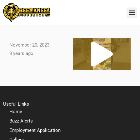
Skip
to
content
Pl
November 20, 2023
3 years ago
Vi
Useful Links
Home
Buzz Alerts
Employment Application
Gallery