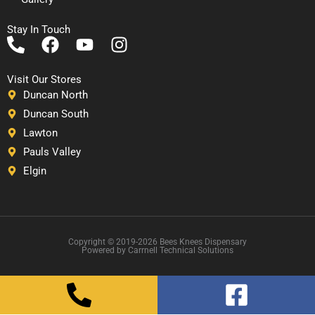
Stay In Touch
P
F
Y
I
h
a
o
n
o
c
u
s
Visit Our Stores
n
e
t
t
Duncan North
e
b
u
a
Duncan South
-
o
b
g
Lawton
a
o
e
r
Pauls Valley
l
k
a
Elgin
t
m
Copyright © 2019-2026 Bees Knees Dispensary
Powered by Carrnell Technical Solutions