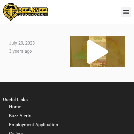
Skip
to
content
Pl
July 20, 2023
3 years ago
Vi
Useful Links
Home
Buzz Alerts
Employment Application
Gallery