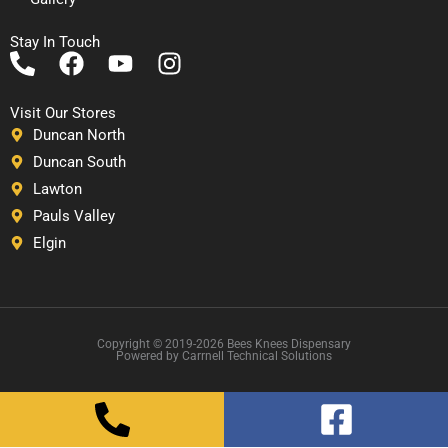
Stay In Touch
P
F
Y
I
h
a
o
n
o
c
u
s
Visit Our Stores
n
e
t
t
Duncan North
e
b
u
a
Duncan South
-
o
b
g
Lawton
a
o
e
r
Pauls Valley
l
k
a
Elgin
t
m
Copyright © 2019-2026 Bees Knees Dispensary
Powered by Carrnell Technical Solutions