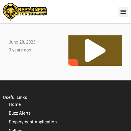
Skip
to
content
Pl
June 28, 2023
3 years ago
Vi
Useful Links
Home
Buzz Alerts
Employment Application
Gallery